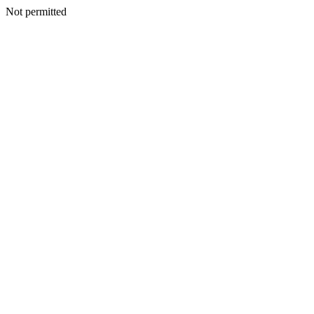
Not permitted