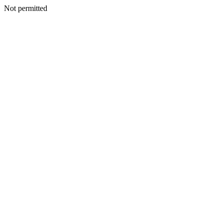
Not permitted