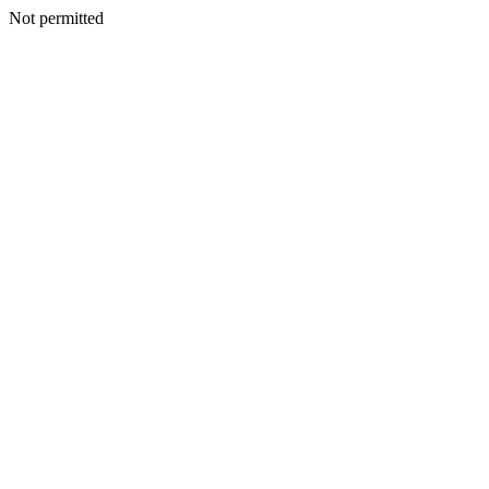
Not permitted