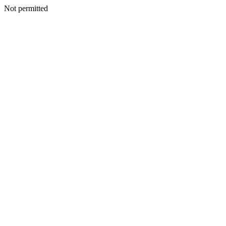
Not permitted