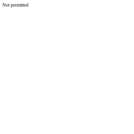
Not permitted