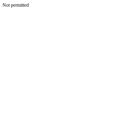
Not permitted