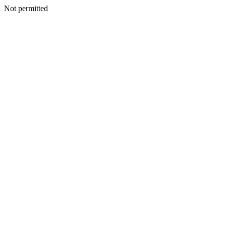
Not permitted