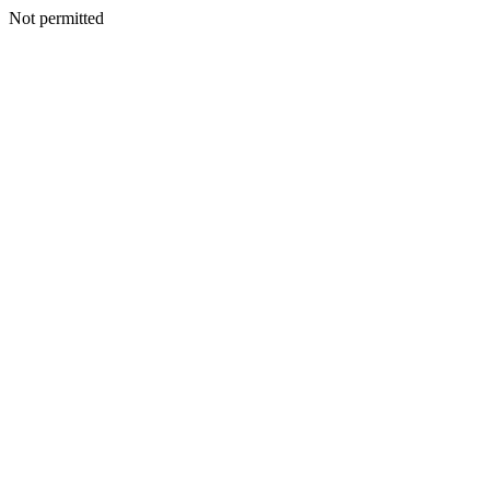
Not permitted